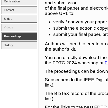
Registration
and submission
of the final paper and electro
Contact
above URL to:
Slides
verify / convert your pap
submit the electronic copy
Videos
submit your final paper, pr
Proceedings
Authors will need to create a
History
the author's kit.
You can directly download the a
the FDTC 2024 workshop at
F
The proceedings can be down
Subscribers to the IEEE Digit
link).
The BibTeX record of the pro
link).
For the links to the past FDTC