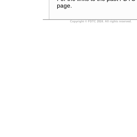
page.
Copyright © FDTC 2024. All rights reserved.