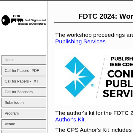
FDTC 2024: Wor
The workshop proceedings ar
Publishing Services
.
Home
Call for Papers - PDF
Call for Papers - TXT
Call for Sponsors
Submission
The author's kit for the FDTC 
Program
Author's Kit
.
Venue
The CPS Author's Kit includes 