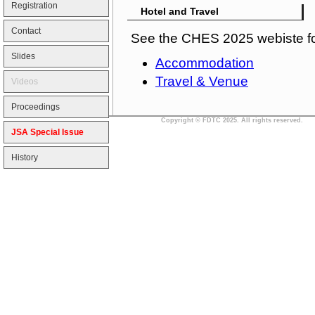
Registration
Hotel and Travel
Contact
See the CHES 2025 webiste fo
Slides
Accommodation
Travel & Venue
Videos
Proceedings
Copyright © FDTC 2025. All rights reserved.
JSA Special Issue
History