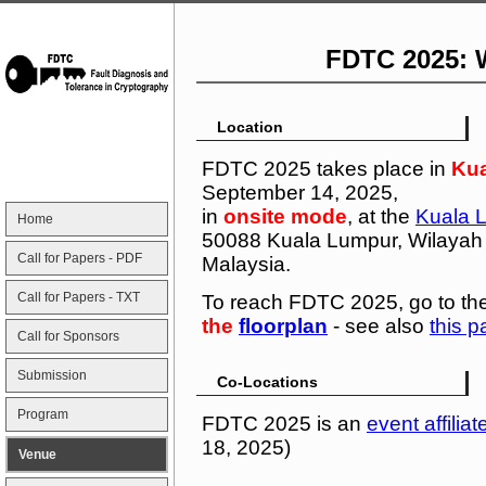
FDTC 2025: 
Location
FDTC 2025 takes place in
Ku
September 14, 2025,
in
onsite mode
, at the
Kuala 
Home
50088 Kuala Lumpur, Wilayah
Call for Papers - PDF
Malaysia.
Call for Papers - TXT
To reach FDTC 2025, go to th
the
floorplan
- see also
this 
Call for Sponsors
Submission
Co-Locations
Program
FDTC 2025 is an
event affiliat
18, 2025)
Venue