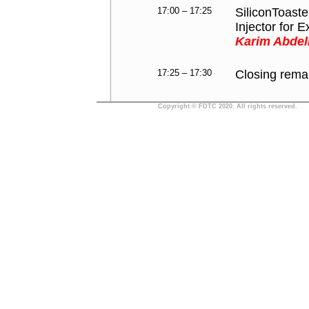
17:00 – 17:25
SiliconToast
Injector for E
Karim Abdell
17:25 – 17:30
Closing rema
Copyright © FDTC 2020. All rights reserved.