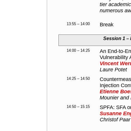
tier academic
numerous awa
13:55 – 14:00
Break
Session 1 – 
14:00 – 14:25
An End-to-End
Vulnerabilit
Vincent Wer
Laure Potet
14:25 – 14:50
Countermeasur
Injection Con
Etienne Boe
Mounier and 
14:50 – 15:15
SPFA: SFA on 
Susanne En
Christof Paar