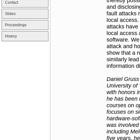
thereby poss
Contact
and disclosing
fault attack
Slides
local access.
Proceedings
attacks have 
local access
History
software. We
attack and h
show that a n
similarly le
information d
Daniel Gruss 
University of
with honors i
he has been 
courses on o
focuses on si
hardware-sof
was involved 
including Me
five years, h