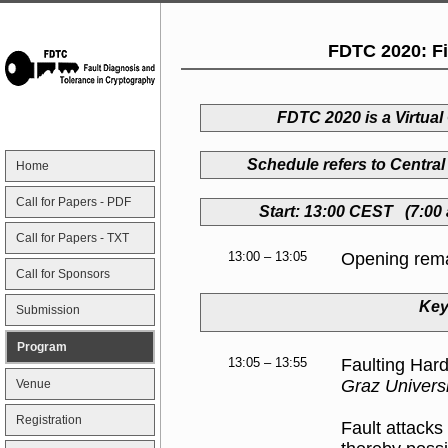
FDTC 2020: Fi
FDTC 2020 is a Virtua
Schedule refers to Centr
Home
Call for Papers - PDF
Start: 13:00 CEST (7:00
Call for Papers - TXT
13:00 – 13:05
Opening rem
Call for Sponsors
Key
Submission
Program
13:05 – 13:55
Faulting Har
Graz Univers
Venue
Registration
Fault attacks