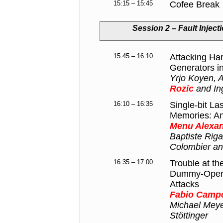
15:15 – 15:45
Cofee Break
Session 2 – Fault Injec
15:45 – 16:10
Attacking H
Generators in
Yrjo Koyen, 
Rozic
and In
16:10 – 16:35
Single-bit La
Memories: Ana
Menu Alexa
Baptiste Rig
Colombier and
16:35 – 17:00
Trouble at t
Dummy-Operat
Attacks
Fabio Camp
Michael Meye
Stöttinger