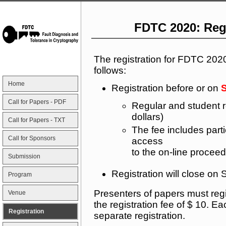
FDTC 2020: Reg
The registration for FDTC 202
follows:
Home
Registration before or on
S
Call for Papers - PDF
Regular and student r
dollars)
Call for Papers - TXT
The fee includes part
Call for Sponsors
access
to the on-line proceed
Submission
Registration will close o
Program
Presenters of papers must reg
Venue
the registration fee of $ 10. 
Registration
separate registration.