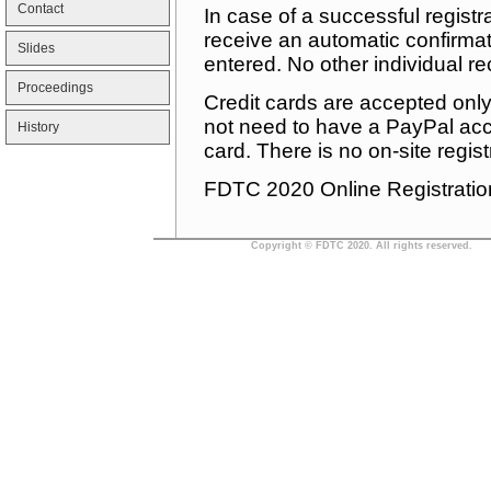
Contact
In case of a successful registr
receive an automatic confirmat
Slides
entered. No other individual re
Proceedings
Credit cards are accepted onl
not need to have a PayPal acco
History
card. There is no on-site regist
FDTC 2020 Online Registratio
Copyright © FDTC 2020. All rights reserved.